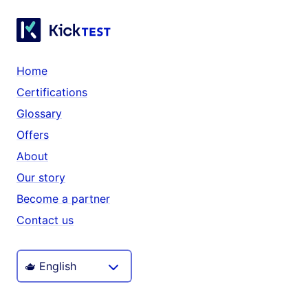
Home
Certifications
Glossary
Offers
About
Our story
Become a partner
Contact us