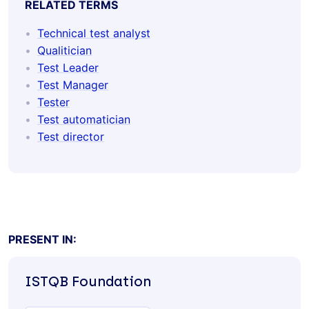
RELATED TERMS
Technical test analyst
Qualitician
Test Leader
Test Manager
Tester
Test automatician
Test director
PRESENT IN:
ISTQB
Foundation