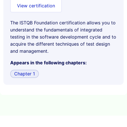
View certification
The ISTQB Foundation certification allows you to
understand the fundamentals of integrated
testing in the software development cycle and to
acquire the different techniques of test design
and management.
Appears in the following chapters:
Chapter 1