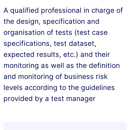
A qualified professional in charge of 
the design, specification and 
organisation of tests (test case 
specifications, test dataset, 
expected results, etc.) and their 
monitoring as well as the definition 
and monitoring of business risk 
levels according to the guidelines 
provided by a test manager