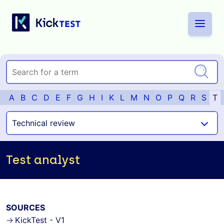
A
B
C
D
E
F
G
H
I
K
L
M
N
O
P
Q
R
S
T
Test analyst
SOURCES
KickTest - V1