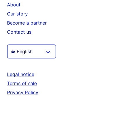
About
Our story
Become a partner
Contact us
Legal notice
Terms of sale
Privacy Policy