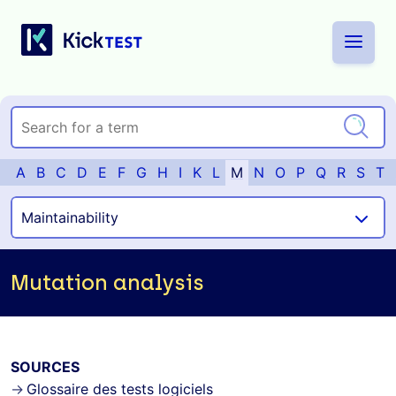
A
B
C
D
E
F
G
H
I
K
L
M
N
O
P
Q
R
S
T
Mutation analysis
SOURCES
Glossaire des tests logiciels