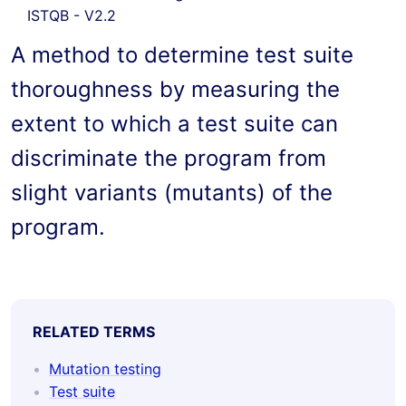
ISTQB - V2.2
A method to determine test suite 
thoroughness by measuring the 
extent to which a test suite can 
discriminate the program from 
slight variants (mutants) of the 
program.
RELATED TERMS
Mutation testing
Test suite