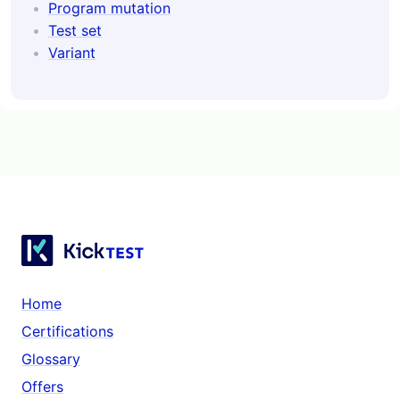
Program mutation
Test set
Variant
Home
Certifications
Glossary
Offers