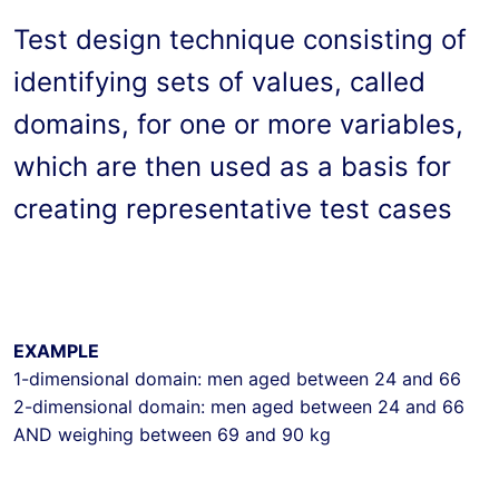
Test design technique consisting of 
identifying sets of values, called 
domains, for one or more variables, 
which are then used as a basis for 
creating representative test cases
EXAMPLE
1-dimensional domain: men aged between 24 and 66

2-dimensional domain: men aged between 24 and 66 
AND weighing between 69 and 90 kg