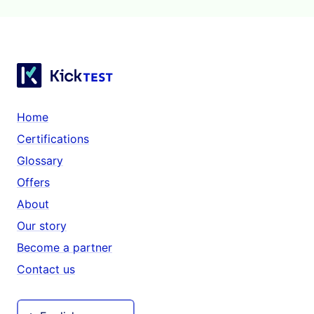
Home
Certifications
Glossary
Offers
About
Our story
Become a partner
Contact us