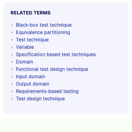
RELATED TERMS
Black-box test technique
Equivalence partitioning
Test technique
Variable
Specification based test techniques
Domain
Functional test design technique
Input domain
Output domain
Requirements-based testing
Test design technique