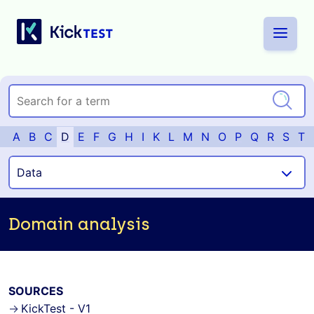
A
B
C
D
E
F
G
H
I
K
L
M
N
O
P
Q
R
S
T
Domain analysis
SOURCES
KickTest - V1