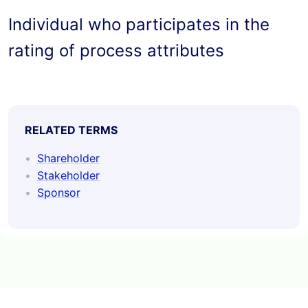
Individual who participates in the 
rating of process attributes
RELATED TERMS
Shareholder
Stakeholder
Sponsor