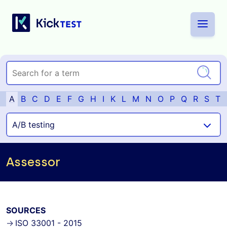
A
B
C
D
E
F
G
H
I
K
L
M
N
O
P
Q
R
S
T
Assessor
SOURCES
ISO 33001 - 2015