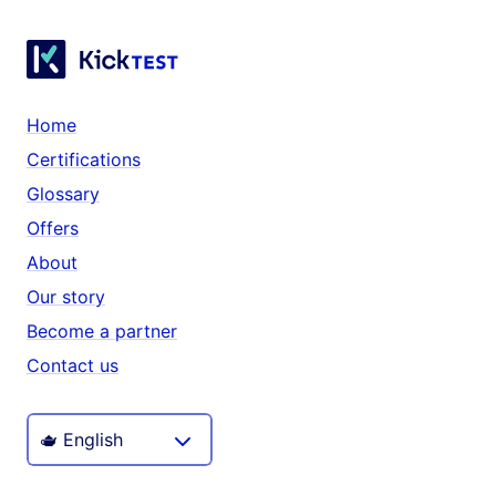
Home
Certifications
Glossary
Offers
About
Our story
Become a partner
Contact us